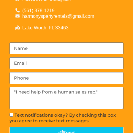
(561) 878-1219
harmonyspartyrentals@gmail.com
Lake Worth, FL 33463
Text notifications okay? By checking this box
you agree to receive text messages
Send