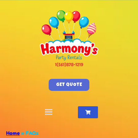
GET QUOTE
Home
»
FAQs