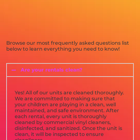
Browse our most frequently asked questions list
below to learn everything you need to know!
Are your rentals clean?
Yes! All of our units are cleaned thoroughly.
We are committed to making sure that
your children are playing in a clean, well
maintained, and safe environment. After
each rental, every unit is thoroughly
cleaned by commercial vinyl cleaners,
disinfected, and sanitized. Once the unit is
clean, it will be inspected to ensure