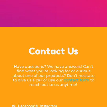
Contact Us
Have questions? We have answers! Can’t
find what you’re looking for or curious
about one of our products? Don’t hesitate
to give us a call or use our
contact form
to
reach out to us anytime!
Facebook
Instagram