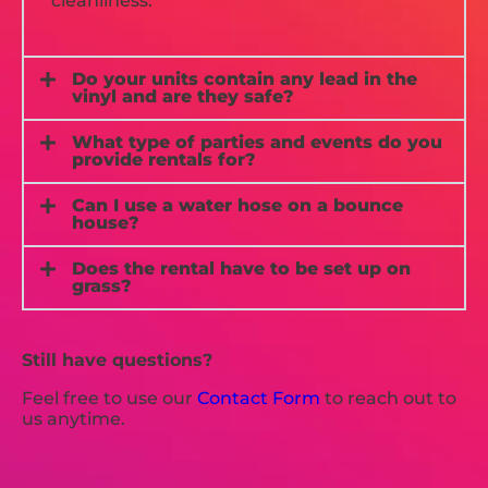
cleanliness.
Do your units contain any lead in the
vinyl and are they safe?
What type of parties and events do you
provide rentals for?
Can I use a water hose on a bounce
house?
Does the rental have to be set up on
grass?
Still have questions?
Feel free to use our
Contact Form
to reach out to
us anytime.