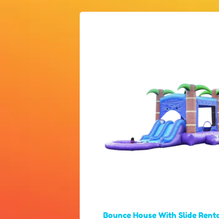
Bounce House With Slide Rent