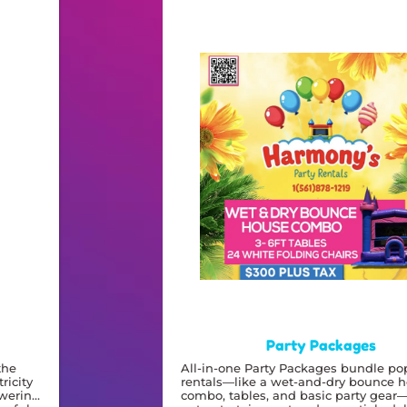
Party Packages
the
All-in-one Party Packages bundle po
ricity
rentals—like a wet-and-dry bounce 
owering
combo, tables, and basic party gear