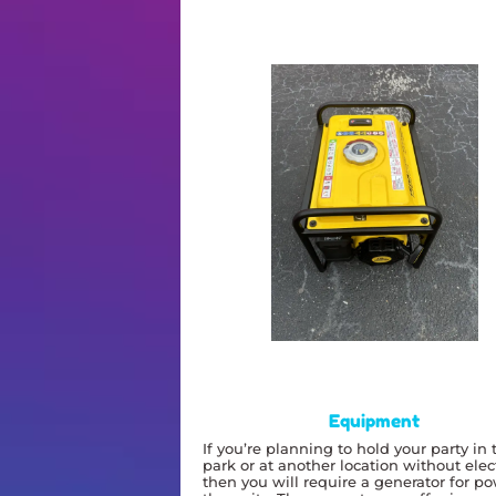
Equipment
If you’re planning to hold your party in 
park or at another location without elect
then you will require a generator for p