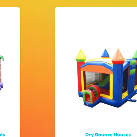
als
Dry Bounce Houses