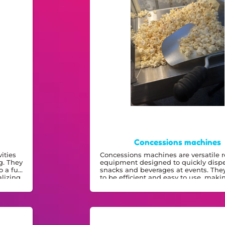
Concessions machines
ities
Concessions machines are versatile r
g. They
equipment designed to quickly disp
o a fun
snacks and beverages at events. They'
lizing.
to be efficient and easy to use, mak
a practical addition to any gathering.