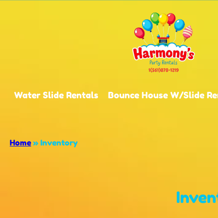
Water Slide Rentals
Bounce House W/Slide Re
Home
»
Inventory
Inven