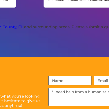
werful
get entertainment and essentials del
and set up for a stress-free celebratio
Perfect for hosts who want a ready-
event solution without juggling mult
vendors.
 County, FL
and surrounding areas. Please submit a qu
 what you’re looking
t hesitate to give us
 us anytime!