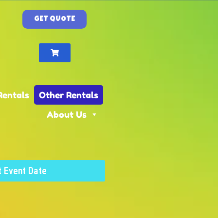
GET QUOTE
Rentals
Other Rentals
About Us
t Event Date