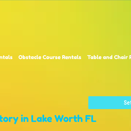
ntals
Obstacle Course Rentals
Table and Chair 
Se
tory
in Lake Worth FL