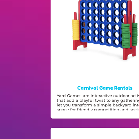
Carnival Game Rentals
Yard Games are interactive outdoor activ
that add a playful twist to any gatherin
let you transform a simple backyard int
space for friendly competition and socia