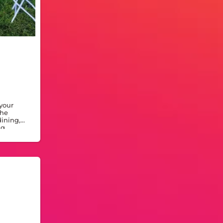
 your
The
dining,
ng,
door or