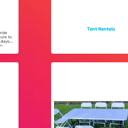
Tent Rentals
ride
ture to
 days,
to