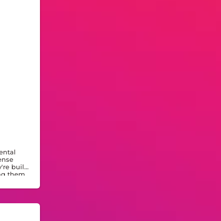
ental
ense
re built
ing them