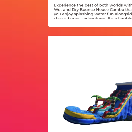
Experience the best of both worlds with
Wet and Dry Bounce House Combo that
you enjoy splashing water fun alongsi
classic bouncy adventures. It’s a flexibl
option designed to keep any party lively
or shine.