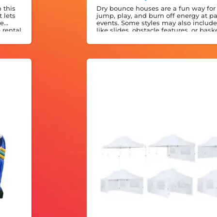
 this
Dry bounce houses are a fun way for 
 lets
jump, play, and burn off energy at pa
de
events. Some styles may also include
e rental
like slides, obstacle features, or bask
, rain
hoops for even more entertainment.