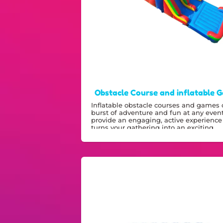
Obstacle Course and inflatable 
Inflatable obstacle courses and games o
burst of adventure and fun at any even
provide an engaging, active experience
turns your gathering into an exciting,
energetic celebration.