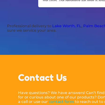
the units. The generator we offer is po
and sturdy.
Professional delivery to
Lake Worth, FL
,
Palm Beach
sure we service your area.
Contact Us
Have questions? We have answers! Can’t find
for or curious about one of our products? Don’
a call or use our
contact form
to reach out to