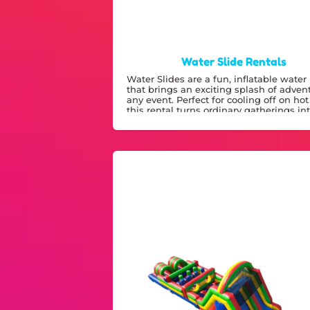
Water Slide Rentals
Water Slides are a fun, inflatable water 
that brings an exciting splash of adven
any event. Perfect for cooling off on hot
this rental turns ordinary gatherings in
memorable water park experiences.