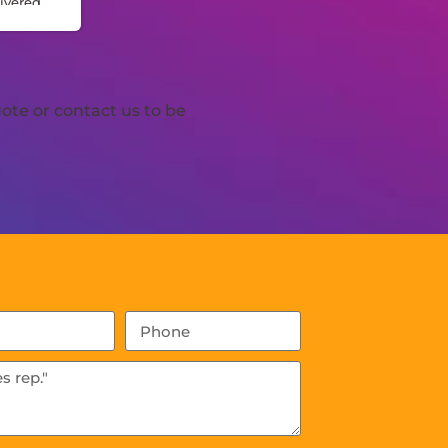
ivered
n.
made
iple
ote or contact us to be