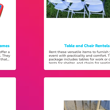
Games
Table and Chair Rentals
ffer a
Rent these versatile items to furnish
t. They
event with practicality and comfort. 
 that
package includes tables for work or 
tents for shelter, and chairs for seati
making it a smart choice for any out
indoor gathering.