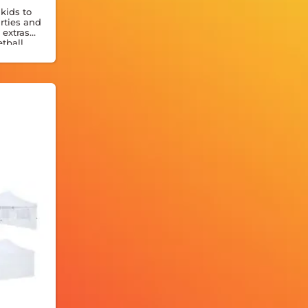
kids to
rties and
 extras
etball