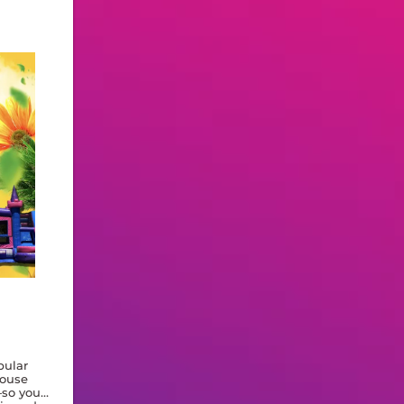
pular
house
—so you