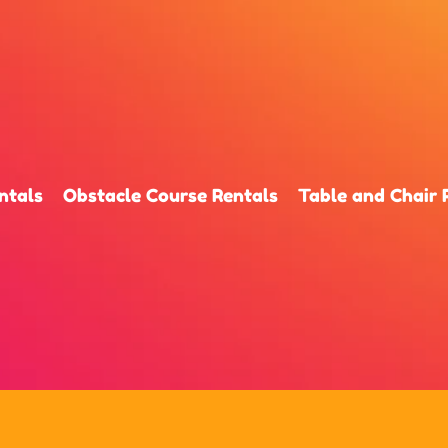
ntals
Obstacle Course Rentals
Table and Chair 