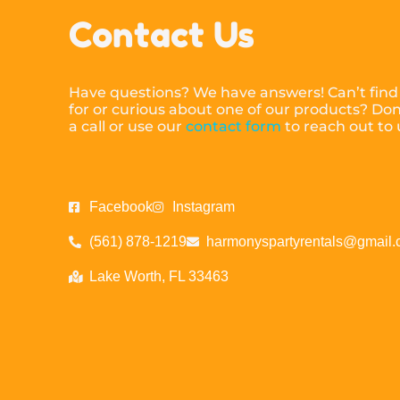
Contact Us
Have questions? We have answers! Can’t find
for or curious about one of our products? Don’
a call or use our
contact form
to reach out to
Facebook
Instagram
(561) 878-1219
harmonyspartyrentals@gmail
Lake Worth, FL 33463