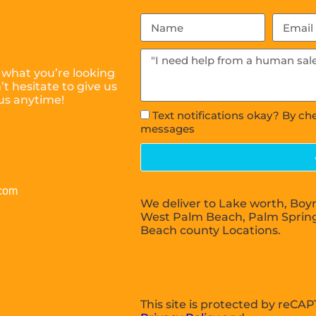
 what you’re looking
t hesitate to give us
 us anytime!
Text notifications okay? By ch
messages
.com
We deliver to Lake worth, Boy
West Palm Beach, Palm Sprin
Beach county Locations.
This site is protected by reC