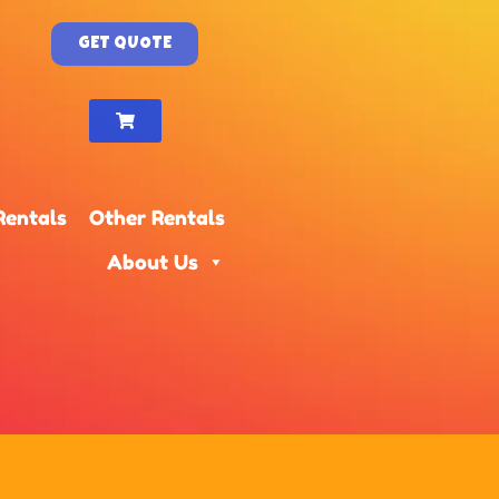
GET QUOTE
Rentals
Other Rentals
About Us