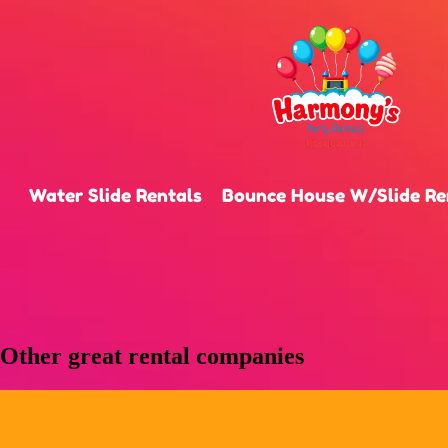
Water Slide Rentals
Bounce House W/Slide Re
Other great rental companies