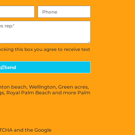
ecking this box you agree to receive text
Send
nton beach, Wellington, Green acres,
gs, Royal Palm Beach and more Palm
APTCHA and the Google