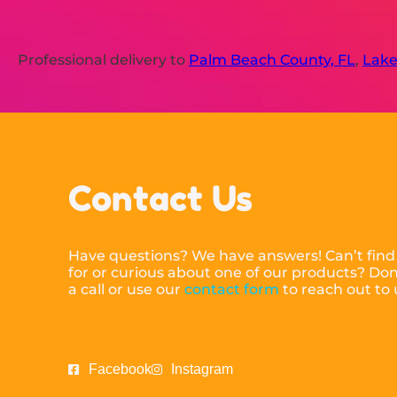
Professional delivery to
Palm Beach County, FL
,
Lake
Contact Us
Have questions? We have answers! Can’t find
for or curious about one of our products? Don’
a call or use our
contact form
to reach out to
Facebook
Instagram