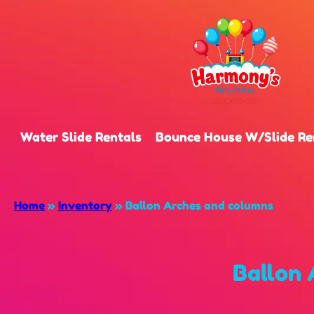
Water Slide Rentals
Bounce House W/Slide Re
Home
»
Inventory
»
Ballon Arches and columns
Ballon 