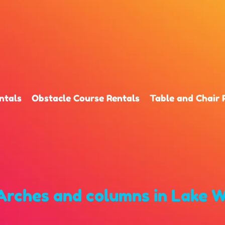
ntals
Obstacle Course Rentals
Table and Chair 
Arches and columns
in Lake W