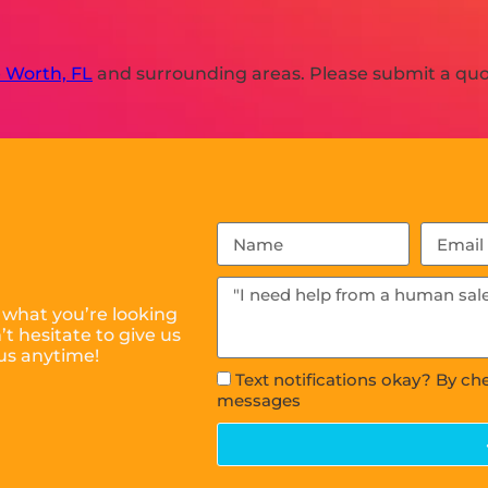
 Worth, FL
and surrounding areas. Please submit a quot
 what you’re looking
t hesitate to give us
 us anytime!
Text notifications okay? By ch
messages