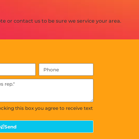
e or contact us to be sure we service your area.
ecking this box you agree to receive text
Send