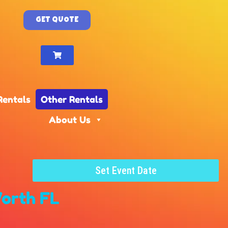
GET QUOTE
Rentals
Other Rentals
About Us
Set Event Date
orth FL