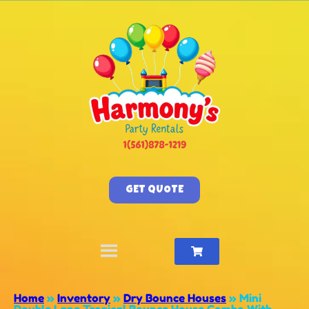
GET QUOTE
Home
»
Inventory
»
Dry Bounce Houses
»
Mini
Double Lane Tropical Bounce House Combo With