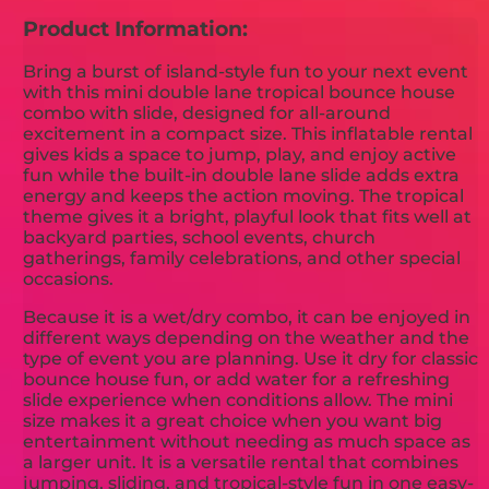
Product Information:
Bring a burst of island-style fun to your next event
with this mini double lane tropical bounce house
combo with slide, designed for all-around
excitement in a compact size. This inflatable rental
gives kids a space to jump, play, and enjoy active
fun while the built-in double lane slide adds extra
energy and keeps the action moving. The tropical
theme gives it a bright, playful look that fits well at
backyard parties, school events, church
gatherings, family celebrations, and other special
occasions.
Because it is a wet/dry combo, it can be enjoyed in
different ways depending on the weather and the
type of event you are planning. Use it dry for classic
bounce house fun, or add water for a refreshing
slide experience when conditions allow. The mini
size makes it a great choice when you want big
entertainment without needing as much space as
a larger unit. It is a versatile rental that combines
jumping, sliding, and tropical-style fun in one easy-