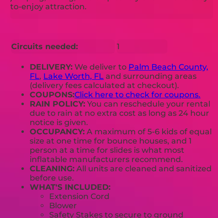
to-enjoy attraction.
Circuits needed:
1
DELIVERY:
We deliver to
Palm Beach County,
FL
,
Lake Worth, FL
and surrounding areas
(delivery fees calculated at checkout).
COUPONS:
Click here to check for coupons.
RAIN POLICY:
You can reschedule your rental
due to rain at no extra cost as long as 24 hour
notice is given.
OCCUPANCY:
A maximum of 5-6 kids of equal
size at one time for bounce houses, and 1
person at a time for slides is what most
inflatable manufacturers recommend.
CLEANING:
All units are cleaned and sanitized
before use.
WHAT'S INCLUDED:
Extension Cord
Blower
Safety Stakes to secure to ground