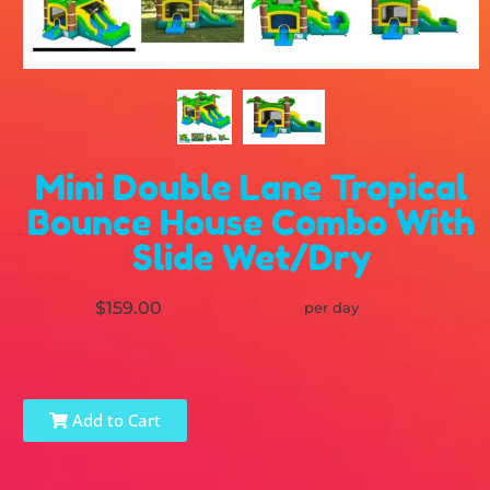
Mini Double Lane Tropical
Bounce House Combo With
Slide Wet/Dry
$159.00
per day
Add to Cart