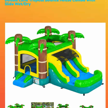
Slide Wet/Dry