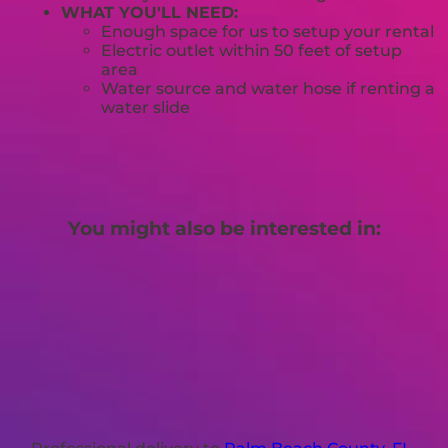
WHAT YOU'LL NEED:
Enough space for us to setup your rental
Electric outlet within 50 feet of setup
area
Water source and water hose if renting a
water slide
You might also be interested in: