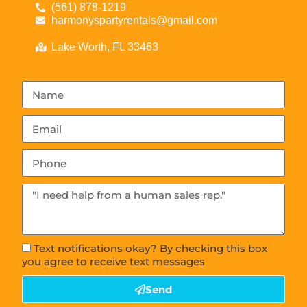
(561) 878-1219
harmonyspartyrentals@gmail.com
Lake Worth, FL 33463
Text notifications okay? By checking this box
you agree to receive text messages
Send