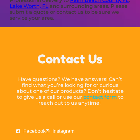
Professional delivery to
Palm Beach County, FL
,
Lake Worth, FL
and surrounding areas. Please
submit a quote or contact us to be sure we
service your area.
Contact Us
Have questions? We have answers! Can’t
find what you’re looking for or curious
about one of our products? Don’t hesitate
to give us a call or use our
contact form
to
reach out to us anytime!
Facebook
Instagram