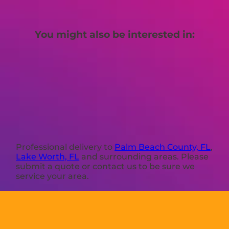
You might also be interested in:
Professional delivery to
Palm Beach County, FL
,
Lake Worth, FL
and surrounding areas. Please
submit a quote or contact us to be sure we
service your area.