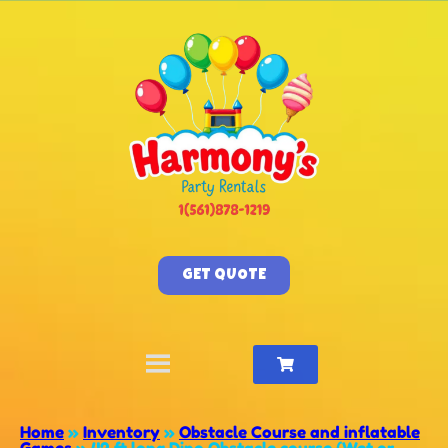
GET QUOTE
Home
»
Inventory
»
Obstacle Course and inflatable
Games
»
42 ft long Dino Obstacle course (Wet or