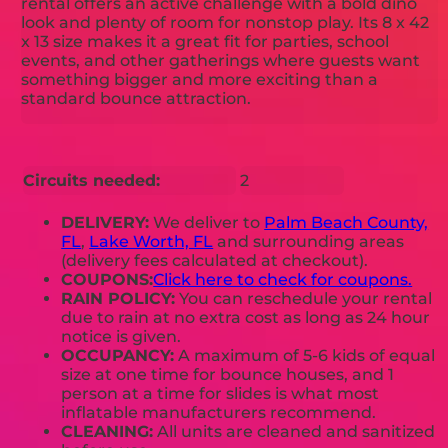
rental offers an active challenge with a bold dino
look and plenty of room for nonstop play. Its 8 x 42
x 13 size makes it a great fit for parties, school
events, and other gatherings where guests want
something bigger and more exciting than a
standard bounce attraction.
Circuits needed:
2
DELIVERY:
We deliver to
Palm Beach County,
FL
,
Lake Worth, FL
and surrounding areas
(delivery fees calculated at checkout).
COUPONS:
Click here to check for coupons.
RAIN POLICY:
You can reschedule your rental
due to rain at no extra cost as long as 24 hour
notice is given.
OCCUPANCY:
A maximum of 5-6 kids of equal
size at one time for bounce houses, and 1
person at a time for slides is what most
inflatable manufacturers recommend.
CLEANING:
All units are cleaned and sanitized