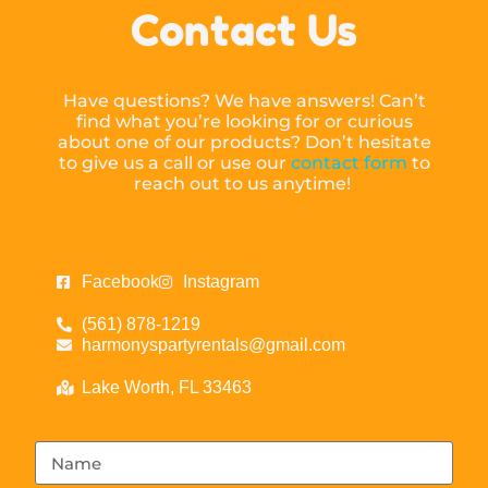
Contact Us
Have questions? We have answers! Can’t
find what you’re looking for or curious
about one of our products? Don’t hesitate
to give us a call or use our
contact form
to
reach out to us anytime!
Facebook
Instagram
(561) 878-1219
harmonyspartyrentals@gmail.com
Lake Worth, FL 33463