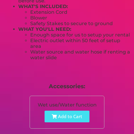
before use.
WHAT'S INCLUDED:
Extension Cord
Blower
Safety Stakes to secure to ground
WHAT YOU'LL NEED:
Enough space for us to setup your rental
Electric outlet within 50 feet of setup
area
Water source and water hose if renting a
water slide
Accessories:
Wet use/Water function
Add to Cart