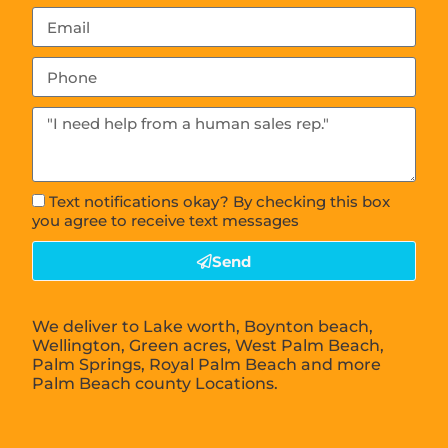
Text notifications okay? By checking this box
you agree to receive text messages
Send
We deliver to Lake worth, Boynton beach,
Wellington, Green acres, West Palm Beach,
Palm Springs, Royal Palm Beach and more
Palm Beach county Locations.