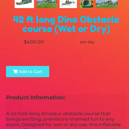
42 ft long Dino Obstacle
course (Wet or Dry)
$400.00
per day
Add to Cart
Product Information:
A 42-foot-long dinosaur obstacle course that
brings exciting, prehistoric-themed fun to any
event. Designed for wet or dry use, this inflatable