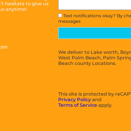
t hesitate to give us
 us anytime!
Text notifications okay? By ch
messages
.com
We deliver to Lake worth, Boy
West Palm Beach, Palm Sprin
Beach county Locations.
This site is protected by reC
Privacy Policy
and
Terms of Service
apply.