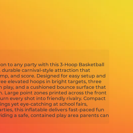
on to any party with this 3-Hoop Basketball
 durable carnival-style attraction that
ump, and score. Designed for easy setup and
ree elevated hoops in bright targets, three
in play, and a cushioned bounce surface that
. Large point zones printed across the front
rn every shot into friendly rivalry. Compact
gs yet eye-catching at school fairs,
rties, this inflatable delivers fast-paced fun
viding a safe, contained play area parents can