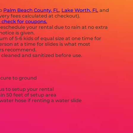
to
Palm Beach County, FL
,
Lake Worth, FL
and
very fees calculated at checkout).
o check for coupons.
eschedule your rental due to rain at no extra
notice is given.
 of 5-6 kids of equal size at one time for
rson at a time for slides is what most
ers recommend.
e cleaned and sanitized before use.
ecure to ground
s to setup your rental
hin 50 feet of setup area
ater hose if renting a water slide