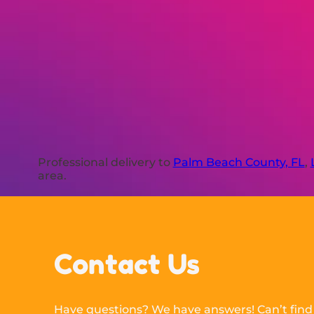
Professional delivery to
Palm Beach County, FL
,
area.
Contact Us
Have questions? We have answers! Can’t find