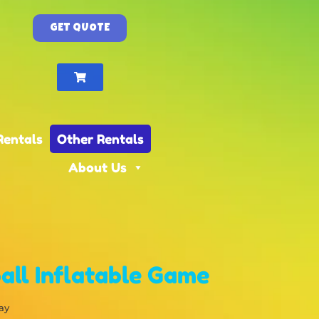
GET QUOTE
Rentals
Other Rentals
About Us
all Inflatable Game
ay