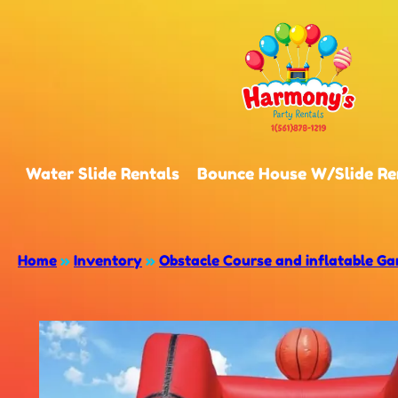
Water Slide Rentals
Bounce House W/Slide Re
Home
»
Inventory
»
Obstacle Course and inflatable G