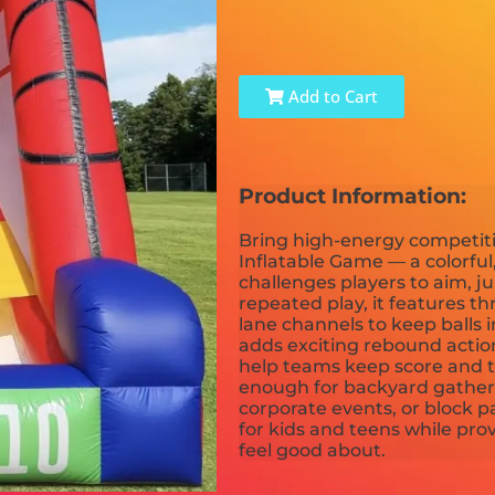
Add to Cart
Product Information:
Bring high-energy competiti
Inflatable Game — a colorful,
challenges players to aim, j
repeated play, it features th
lane channels to keep balls 
adds exciting rebound action
help teams keep score and tu
enough for backyard gatherin
corporate events, or block pa
for kids and teens while pro
feel good about.