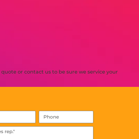
quote or contact us to be sure we service your