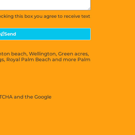
ecking this box you agree to receive text
Send
nton beach, Wellington, Green acres,
gs, Royal Palm Beach and more Palm
APTCHA and the Google