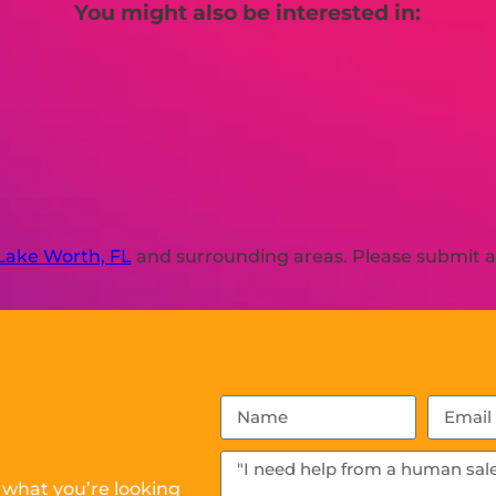
You might also be interested in:
Lake Worth, FL
and surrounding areas. Please submit a 
 what you’re looking