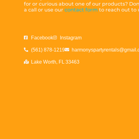
for or curious about one of our products? Don’
a call or use our
contact form
to reach out to
Facebook
Instagram
(561) 878-1219
harmonyspartyrentals@gmail
Lake Worth, FL 33463