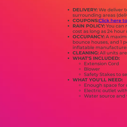
DELIVERY:
We deliver 
surrounding areas (deli
COUPONS:
Click here t
RAIN POLICY:
You can r
cost as long as 24 hour 
OCCUPANCY:
A maximum
bounce houses, and 1 pe
inflatable manufactur
CLEANING:
All units ar
WHAT'S INCLUDED:
Extension Cord
Blower
Safety Stakes to s
WHAT YOU'LL NEED:
Enough space for u
Electric outlet wit
Water source and w