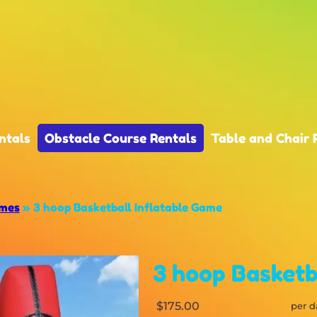
ntals
Obstacle Course Rentals
Table and Chair 
ames
»
3 hoop Basketball Inflatable Game
3 hoop Basketb
$175.00
per d