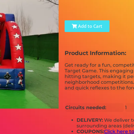
Add to Cart
Product Information:
Get ready for a fun, competi
Target Game. This engaging r
hitting targets, making it pe
neighborhood competitions.
and quick reflexes to the for
Circuits needed:
1
DELIVERY:
We deliver 
surrounding areas (deli
COUPONS:
Click here t