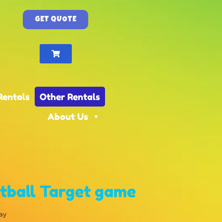
GET QUOTE
Rentals
Other Rentals
About Us
tball Target game
ay