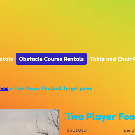
ntals
Obstacle Course Rentals
Table and Chair 
ames
»
Two Player Football Target game
Two Player Foo
$200.00
per d