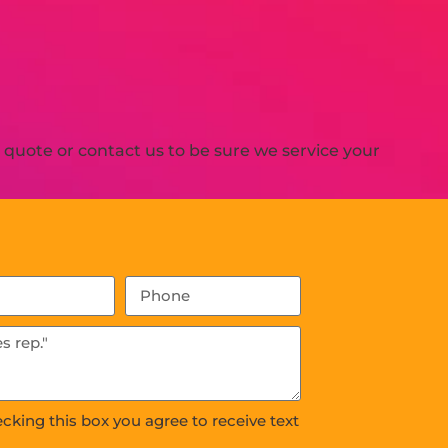
quote or contact us to be sure we service your
ecking this box you agree to receive text