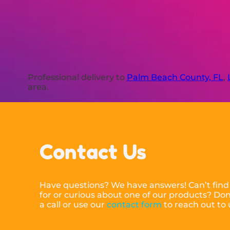
Professional delivery to
Palm Beach County, FL
,
area.
Contact Us
Have questions? We have answers! Can’t find
for or curious about one of our products? Don’
a call or use our
contact form
to reach out to