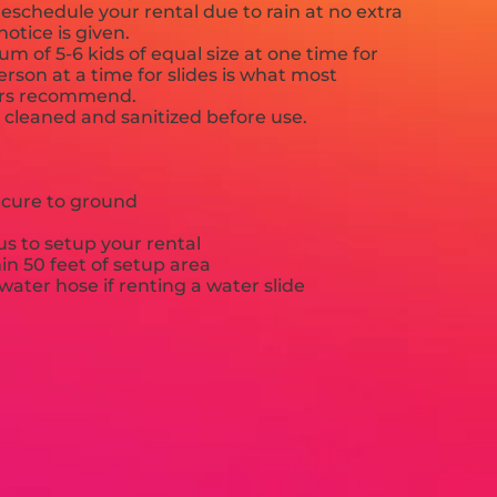
eschedule your rental due to rain at no extra
notice is given.
 of 5-6 kids of equal size at one time for
rson at a time for slides is what most
ers recommend.
e cleaned and sanitized before use.
ecure to ground
s to setup your rental
hin 50 feet of setup area
ater hose if renting a water slide