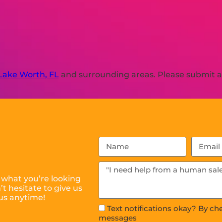
Lake Worth, FL
and surrounding areas. Please submit a 
 what you’re looking
t hesitate to give us
 us anytime!
Text notifications okay? By ch
messages