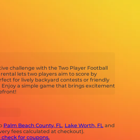
tive challenge with the Two Player Football
ental lets two players aim to score by
rfect for lively backyard contests or friendly
 Enjoy a simple game that brings excitement
efront!
to
Palm Beach County, FL
,
Lake Worth, FL
and
very fees calculated at checkout).
o check for coupons.