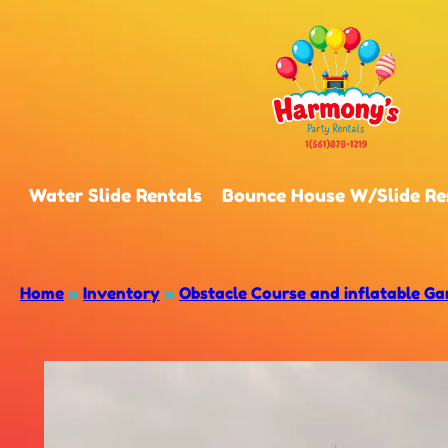
Water Slide Rentals
Bounce House W/Slide Re
Home
»
Inventory
»
Obstacle Course and inflatable G