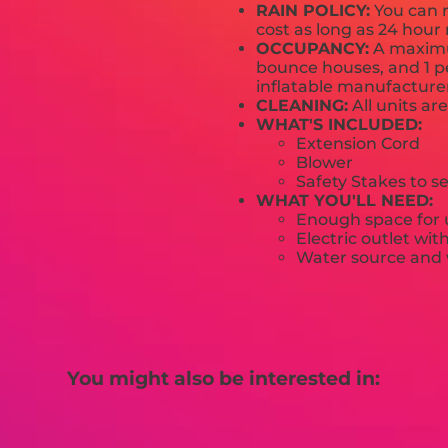
RAIN POLICY:
You can r
cost as long as 24 hour 
OCCUPANCY:
A maximum
bounce houses, and 1 pe
inflatable manufactur
CLEANING:
All units ar
WHAT'S INCLUDED:
Extension Cord
Blower
Safety Stakes to s
WHAT YOU'LL NEED:
Enough space for u
Electric outlet wit
Water source and w
You might also be interested in: