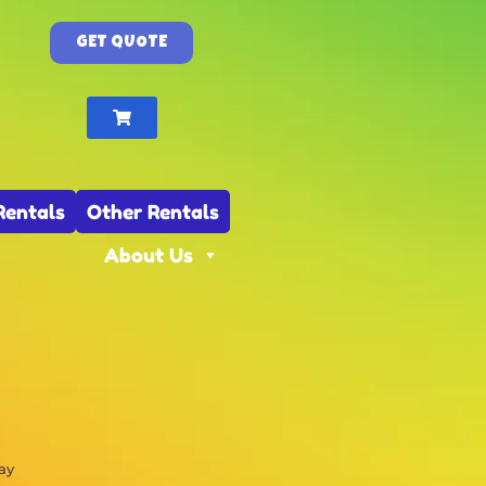
GET QUOTE
Rentals
Other Rentals
About Us
ay