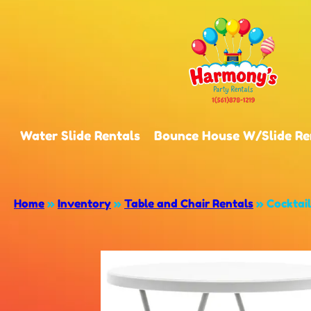
Water Slide Rentals
Bounce House W/Slide Re
Home
»
Inventory
»
Table and Chair Rentals
»
Cocktail