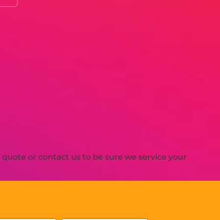
quote or contact us to be sure we service your