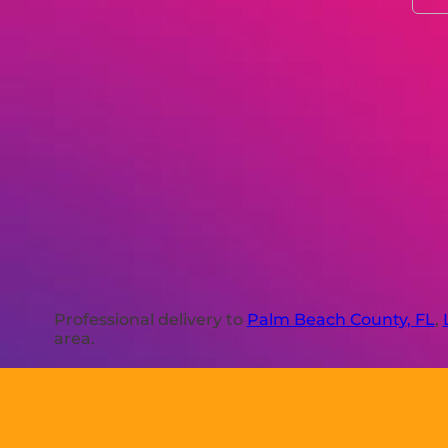
Professional delivery to
Palm Beach County, FL
,
area.