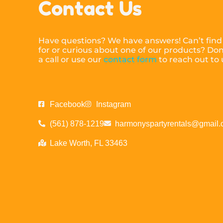
Contact Us
Have questions? We have answers! Can’t find
for or curious about one of our products? Don’
a call or use our
contact form
to reach out to
Facebook
Instagram
(561) 878-1219
harmonyspartyrentals@gmail
Lake Worth, FL 33463