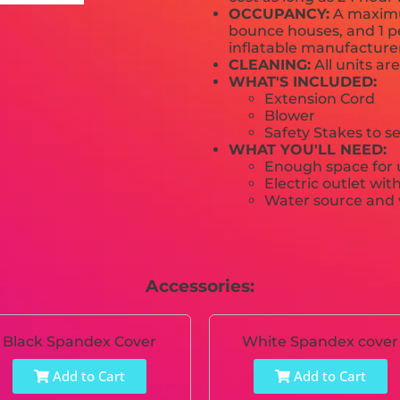
OCCUPANCY:
A maximum
bounce houses, and 1 pe
inflatable manufactur
CLEANING:
All units ar
WHAT'S INCLUDED:
Extension Cord
Blower
Safety Stakes to s
WHAT YOU'LL NEED:
Enough space for u
Electric outlet wit
Water source and w
Accessories:
Black Spandex Cover
White Spandex cover
Add to Cart
Add to Cart