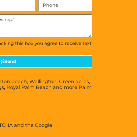
ecking this box you agree to receive text
Send
nton beach, Wellington, Green acres,
gs, Royal Palm Beach and more Palm
APTCHA and the Google