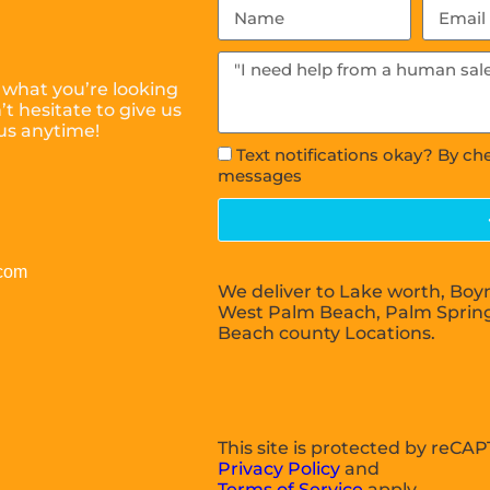
 what you’re looking
t hesitate to give us
 us anytime!
Text notifications okay? By ch
messages
.com
We deliver to Lake worth, Boy
West Palm Beach, Palm Sprin
Beach county Locations.
This site is protected by reC
Privacy Policy
and
Terms of Service
apply.