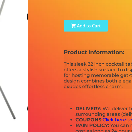
Add to Cart
Product Information:
This sleek 32 inch cocktail ta
offers a stylish surface to di
for hosting memorable get-t
design combines both elegan
exudes effortless charm.
DELIVERY:
We deliver 
surrounding areas (deli
COUPONS:
Click here t
RAIN POLICY:
You can r
cost as long as 24 hour 