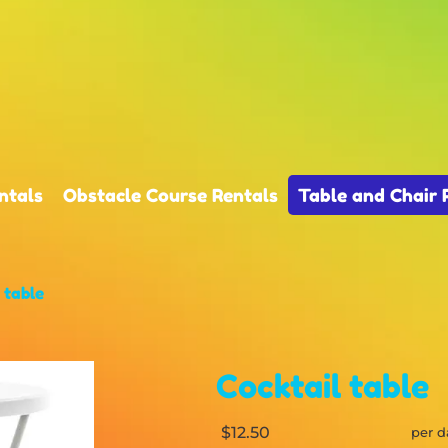
ntals
Obstacle Course Rentals
Table and Chair 
 table
Cocktail table
$12.50
per d