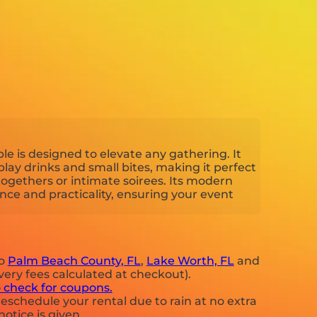
ble is designed to elevate any gathering. It
splay drinks and small bites, making it perfect
ogethers or intimate soirees. Its modern
ce and practicality, ensuring your event
to
Palm Beach County, FL
,
Lake Worth, FL
and
very fees calculated at checkout).
o check for coupons.
eschedule your rental due to rain at no extra
notice is given.