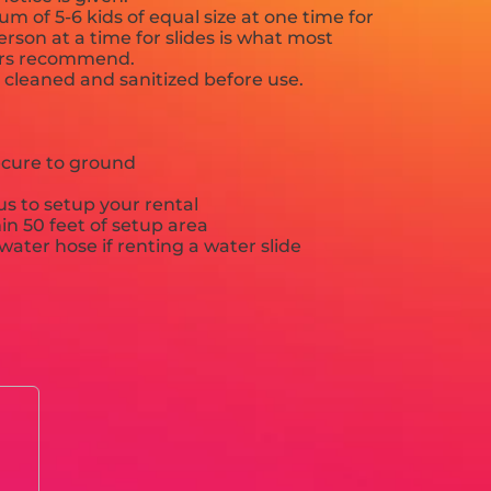
 of 5-6 kids of equal size at one time for
rson at a time for slides is what most
ers recommend.
e cleaned and sanitized before use.
ecure to ground
s to setup your rental
hin 50 feet of setup area
ater hose if renting a water slide