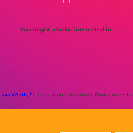
You might also be interested in:
Lake Worth, FL
and surrounding areas. Please submit a 