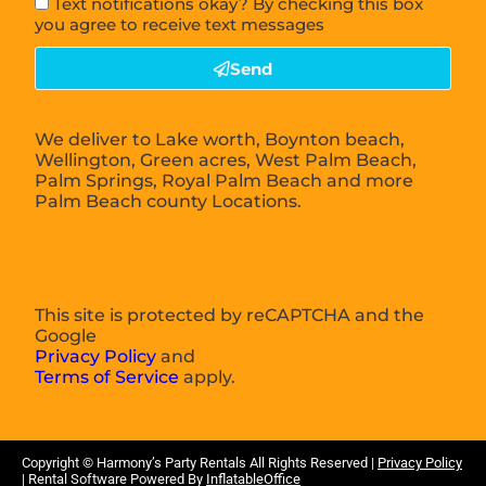
Text notifications okay? By checking this box
you agree to receive text messages
Send
We deliver to Lake worth, Boynton beach,
Wellington, Green acres, West Palm Beach,
Palm Springs, Royal Palm Beach and more
Palm Beach county Locations.
This site is protected by reCAPTCHA and the
Google
Privacy Policy
and
Terms of Service
apply.
Copyright ©
Harmony’s Party Rentals
All Rights Reserved |
Privacy Policy
| Rental Software Powered By
InflatableOffice