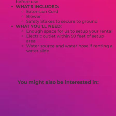
before use.
WHAT'S INCLUDED:
Extension Cord
Blower
Safety Stakes to secure to ground
WHAT YOU'LL NEED:
Enough space for us to setup your rental
Electric outlet within 50 feet of setup
area
Water source and water hose if renting a
water slide
You might also be interested in: