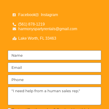
Facebook
Instagram
(561) 878-1219
harmonyspartyrentals@gmail.com
Lake Worth, FL 33463