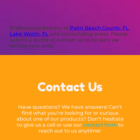
Professional delivery to
Palm Beach County, FL
,
Lake Worth, FL
and surrounding areas. Please
submit a quote or contact us to be sure we
service your area.
Contact Us
Have questions? We have answers! Can’t
find what you’re looking for or curious
about one of our products? Don’t hesitate
to give us a call or use our
contact form
to
reach out to us anytime!