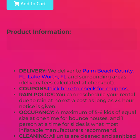
Add to Cart
Product Information:
DELIVERY:
We deliver to
Palm Beach County,
FL
,
Lake Worth, FL
and surrounding areas
(delivery fees calculated at checkout).
COUPONS:
Click here to check for coupons.
RAIN POLICY:
You can reschedule your rental
due to rain at no extra cost as long as 24 hour
notice is given.
OCCUPANCY:
A maximum of 5-6 kids of equal
size at one time for bounce houses, and 1
person at a time for slides is what most
inflatable manufacturers recommend.
CLEANING:
All units are cleaned and sanitized