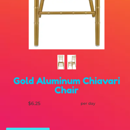
Gold Aluminum Chiavari
Chair
$6.25
per day