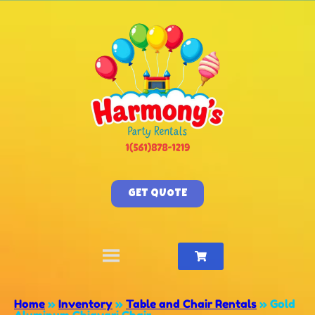
GET QUOTE
Home
»
Inventory
»
Table and Chair Rentals
»
Gold
Aluminum Chiavari Chair