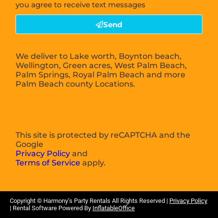
you agree to receive text messages
Send
We deliver to Lake worth, Boynton beach,
Wellington, Green acres, West Palm Beach,
Palm Springs, Royal Palm Beach and more
Palm Beach county Locations.
This site is protected by reCAPTCHA and the
Google
Privacy Policy
and
Terms of Service
apply.
Copyright ©
Harmony’s Party Rentals
All Rights Reserved |
Privacy Policy
| Rental Software Powered By
InflatableOffice