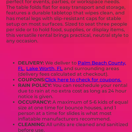
perfect for events, parties, or workspace needs.
The table folds flat for easy transport and storage,
features a durable tabletop that wipes clean, and
has metal legs with slip-resistant caps for stable
setup on most surfaces. Sized to seat three people
per side or to hold food, supplies, or display items,
this versatile rental brings practical, neutral style to
any occasion.
DELIVERY:
We deliver to
Palm Beach County,
FL
,
Lake Worth, FL
and surrounding areas
(delivery fees calculated at checkout).
COUPONS:
Click here to check for coupons.
RAIN POLICY:
You can reschedule your rental
due to rain at no extra cost as long as 24 hour
notice is given.
OCCUPANCY:
A maximum of 5-6 kids of equal
size at one time for bounce houses, and 1
person at a time for slides is what most
inflatable manufacturers recommend.
CLEANING:
All units are cleaned and sanitized
before use.