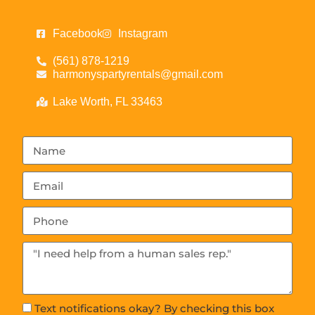
Facebook
Instagram
(561) 878-1219
harmonyspartyrentals@gmail.com
Lake Worth, FL 33463
Text notifications okay? By checking this box