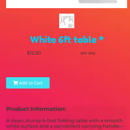
White 6ft table *
$12.50
per day
Add to Cart
Product Information:
A clean, sturdy 6-foot folding table with a smooth
white surface and a convenient carrying handle—