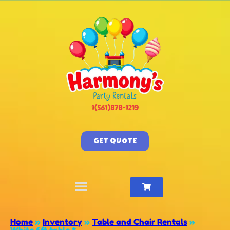
GET QUOTE
Home
»
Inventory
»
Table and Chair Rentals
»
White 6ft table *