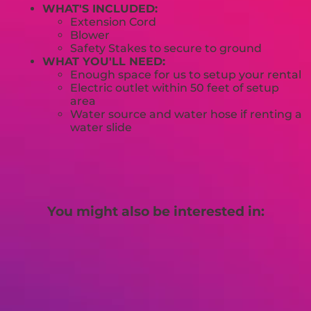
WHAT'S INCLUDED:
Extension Cord
Blower
Safety Stakes to secure to ground
WHAT YOU'LL NEED:
Enough space for us to setup your rental
Electric outlet within 50 feet of setup
area
Water source and water hose if renting a
water slide
You might also be interested in: