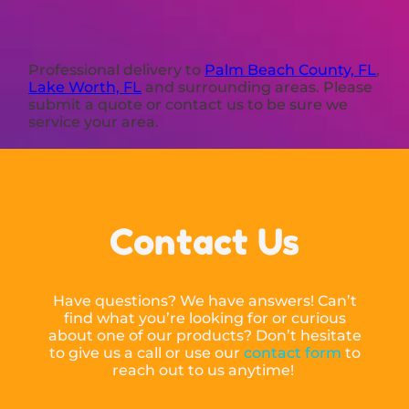
Professional delivery to
Palm Beach County, FL
,
Lake Worth, FL
and surrounding areas. Please
submit a quote or contact us to be sure we
service your area.
Contact Us
Have questions? We have answers! Can’t
find what you’re looking for or curious
about one of our products? Don’t hesitate
to give us a call or use our
contact form
to
reach out to us anytime!