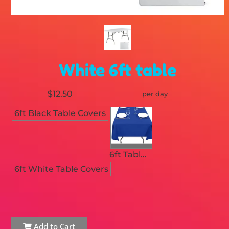
White 6ft table
$12.50
per day
6ft Black Table Covers
6ft Table Royal Blue Linen /Cover
6ft White Table Covers
Add to Cart