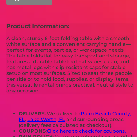
Product Information:
A clean, sturdy 6-foot folding table with a smooth
white surface and a convenient carrying handle—
perfect for events, parties, or workspace needs.
The table folds flat for easy transport and storage,
features a durable tabletop that wipes clean, and
has metal legs with slip-resistant caps for stable
setup on most surfaces. Sized to seat three people
per side or to hold food, supplies, or display items,
this versatile rental brings practical, neutral style to
any occasion.
DELIVERY:
We deliver to
Palm Beach County,
FL
,
Lake Worth, FL
and surrounding areas
(delivery fees calculated at checkout).
COUPONS:
Click here to check for coupons.
RAIN POLICY:
You can reschedule your rental