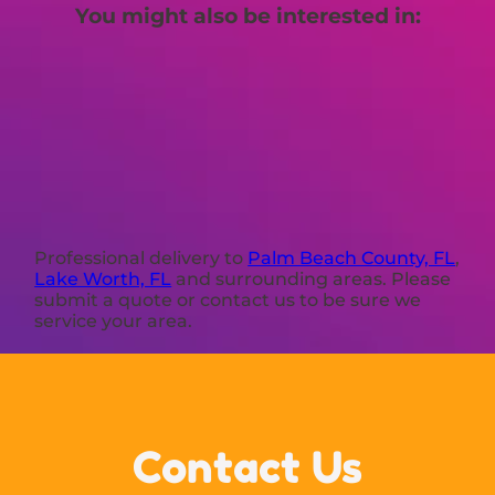
You might also be interested in:
Professional delivery to
Palm Beach County, FL
,
Lake Worth, FL
and surrounding areas. Please
submit a quote or contact us to be sure we
service your area.
Contact Us