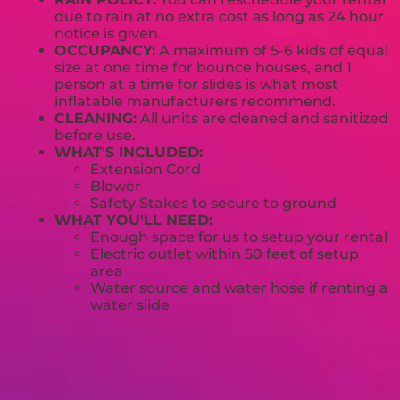
due to rain at no extra cost as long as 24 hour
notice is given.
OCCUPANCY:
A maximum of 5-6 kids of equal
size at one time for bounce houses, and 1
person at a time for slides is what most
inflatable manufacturers recommend.
CLEANING:
All units are cleaned and sanitized
before use.
WHAT'S INCLUDED:
Extension Cord
Blower
Safety Stakes to secure to ground
WHAT YOU'LL NEED:
Enough space for us to setup your rental
Electric outlet within 50 feet of setup
area
Water source and water hose if renting a
water slide