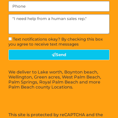
Text notifications okay? By checking this box
you agree to receive text messages
Send
We deliver to Lake worth, Boynton beach,
Wellington, Green acres, West Palm Beach,
Palm Springs, Royal Palm Beach and more
Palm Beach county Locations.
This site is protected by reCAPTCHA and the