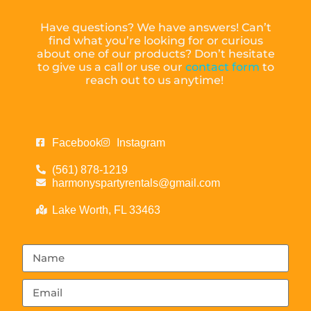
Have questions? We have answers! Can’t
find what you’re looking for or curious
about one of our products? Don’t hesitate
to give us a call or use our
contact form
to
reach out to us anytime!
Facebook
Instagram
(561) 878-1219
harmonyspartyrentals@gmail.com
Lake Worth, FL 33463