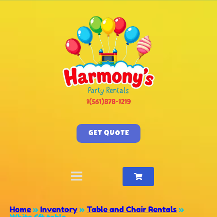
GET QUOTE
Home
»
Inventory
»
Table and Chair Rentals
»
White 6ft table