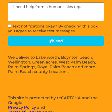
Text notifications okay? By checking this box
you agree to receive text messages
Send
We deliver to Lake worth, Boynton beach,
Wellington, Green acres, West Palm Beach,
Palm Springs, Royal Palm Beach and more
Palm Beach county Locations.
This site is protected by reCAPTCHA and the
Google
Privacy Policy
and