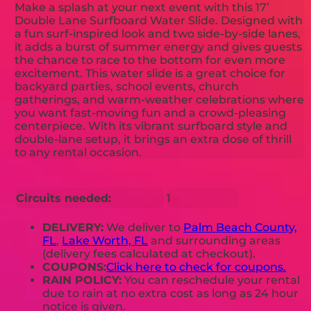
Make a splash at your next event with this 17’
Double Lane Surfboard Water Slide. Designed with
a fun surf-inspired look and two side-by-side lanes,
it adds a burst of summer energy and gives guests
the chance to race to the bottom for even more
excitement. This water slide is a great choice for
backyard parties, school events, church
gatherings, and warm-weather celebrations where
you want fast-moving fun and a crowd-pleasing
centerpiece. With its vibrant surfboard style and
double-lane setup, it brings an extra dose of thrill
to any rental occasion.
Circuits needed:
1
DELIVERY:
We deliver to
Palm Beach County,
FL
,
Lake Worth, FL
and surrounding areas
(delivery fees calculated at checkout).
COUPONS:
Click here to check for coupons.
RAIN POLICY:
You can reschedule your rental
due to rain at no extra cost as long as 24 hour
notice is given.