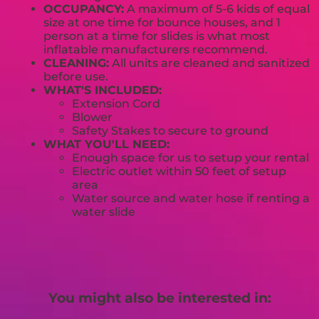
OCCUPANCY:
A maximum of 5-6 kids of equal
size at one time for bounce houses, and 1
person at a time for slides is what most
inflatable manufacturers recommend.
CLEANING:
All units are cleaned and sanitized
before use.
WHAT'S INCLUDED:
Extension Cord
Blower
Safety Stakes to secure to ground
WHAT YOU'LL NEED:
Enough space for us to setup your rental
Electric outlet within 50 feet of setup
area
Water source and water hose if renting a
water slide
You might also be interested in: