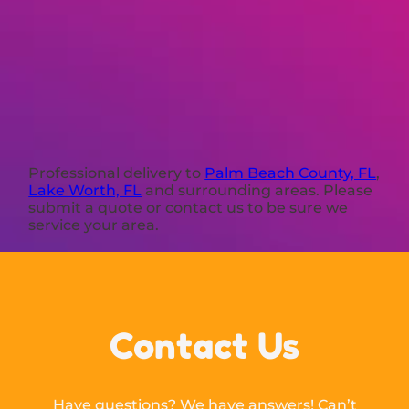
Professional delivery to
Palm Beach County, FL
,
Lake Worth, FL
and surrounding areas. Please
submit a quote or contact us to be sure we
service your area.
Contact Us
Have questions? We have answers! Can’t