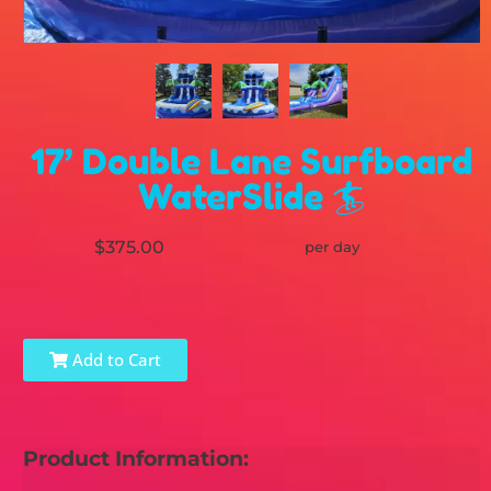
17’ Double Lane Surfboard
WaterSlide 🏄
$375.00
per day
Add to Cart
Product Information: