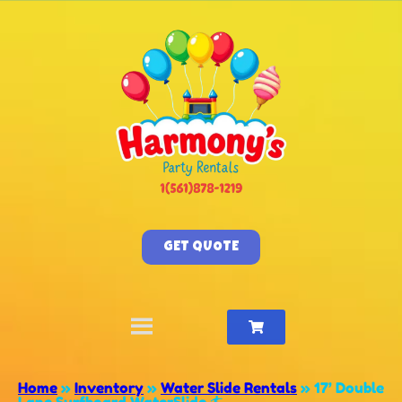
GET QUOTE
Home
»
Inventory
»
Water Slide Rentals
»
17’ Double
Lane Surfboard WaterSlide 🏄