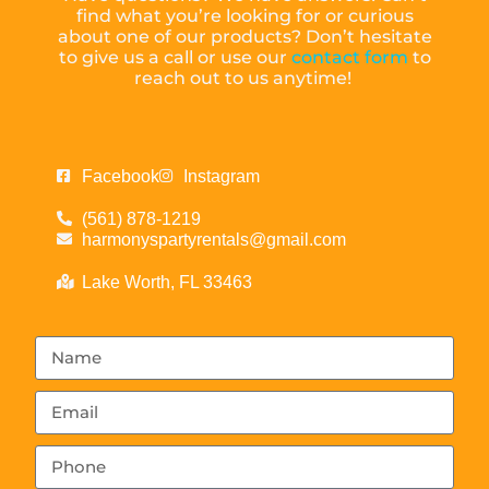
find what you’re looking for or curious
about one of our products? Don’t hesitate
to give us a call or use our
contact form
to
reach out to us anytime!
Facebook
Instagram
(561) 878-1219
harmonyspartyrentals@gmail.com
Lake Worth, FL 33463