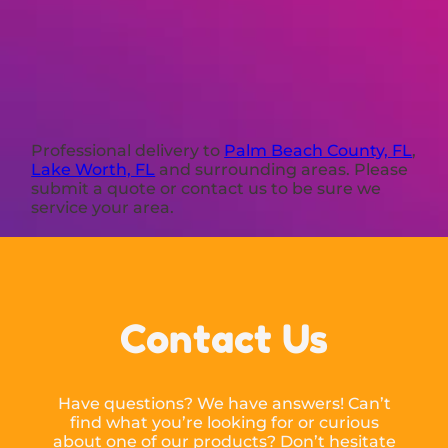
Professional delivery to
Palm Beach County, FL
,
Lake Worth, FL
and surrounding areas. Please
submit a quote or contact us to be sure we
service your area.
Contact Us
Have questions? We have answers! Can’t
find what you’re looking for or curious
about one of our products? Don’t hesitate