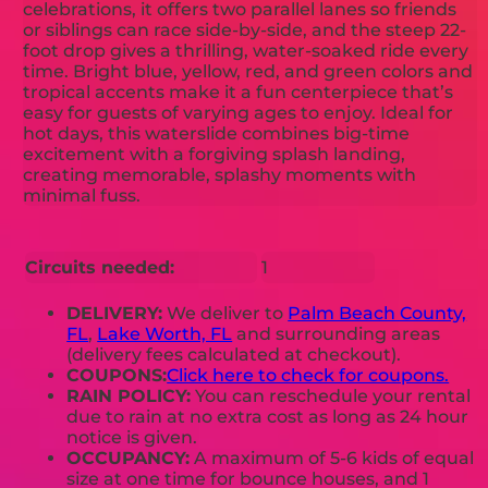
celebrations, it offers two parallel lanes so friends
or siblings can race side-by-side, and the steep 22-
foot drop gives a thrilling, water-soaked ride every
time. Bright blue, yellow, red, and green colors and
tropical accents make it a fun centerpiece that’s
easy for guests of varying ages to enjoy. Ideal for
hot days, this waterslide combines big-time
excitement with a forgiving splash landing,
creating memorable, splashy moments with
minimal fuss.
Circuits needed:
1
DELIVERY:
We deliver to
Palm Beach County,
FL
,
Lake Worth, FL
and surrounding areas
(delivery fees calculated at checkout).
COUPONS:
Click here to check for coupons.
RAIN POLICY:
You can reschedule your rental
due to rain at no extra cost as long as 24 hour
notice is given.
OCCUPANCY:
A maximum of 5-6 kids of equal
size at one time for bounce houses, and 1