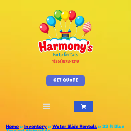
GET QUOTE
Home
»
Inventory
»
Water Slide Rentals
»
22 ft Blue
Tropical Waterslide