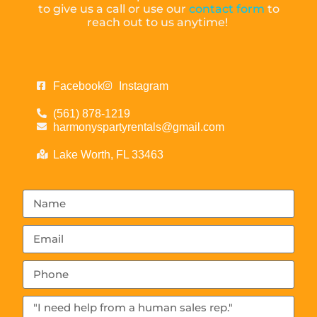
to give us a call or use our
contact form
to
reach out to us anytime!
Facebook
Instagram
(561) 878-1219
harmonyspartyrentals@gmail.com
Lake Worth, FL 33463