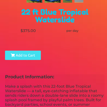
22 ft Blue Tropical
Waterslide
$375.00
per day
Add to Cart
Product Information:
Make a splash with this 22-foot Blue Tropical
Waterslide — a tall, eye-catching inflatable that
sends riders down a double-lane slide into a roomy
splash pool framed by playful palm trees. Built for
backyard parties, school events, or summer