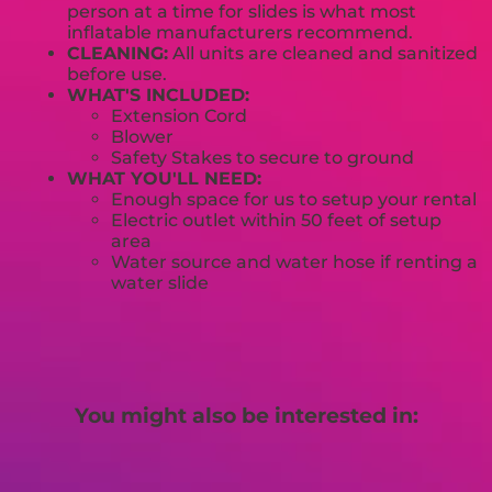
person at a time for slides is what most
inflatable manufacturers recommend.
CLEANING:
All units are cleaned and sanitized
before use.
WHAT'S INCLUDED:
Extension Cord
Blower
Safety Stakes to secure to ground
WHAT YOU'LL NEED:
Enough space for us to setup your rental
Electric outlet within 50 feet of setup
area
Water source and water hose if renting a
water slide
You might also be interested in: