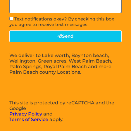
Text notifications okay? By checking this box
you agree to receive text messages
Send
We deliver to Lake worth, Boynton beach,
Wellington, Green acres, West Palm Beach,
Palm Springs, Royal Palm Beach and more
Palm Beach county Locations.
This site is protected by reCAPTCHA and the
Google
Privacy Policy
and
Terms of Service
apply.