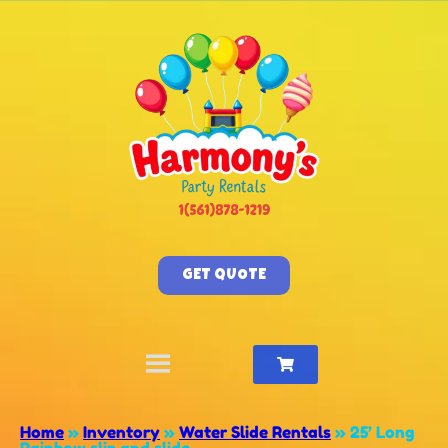
GET QUOTE
Home
»
Inventory
»
Water Slide Rentals
»
25’ Long
Rainbow slip and slide