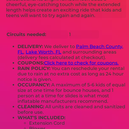
cheerful, eye-catching touch while the extended
length helps create an exciting ride that kids and
teens will want to try again and again.
Circuits needed:
1
DELIVERY:
We deliver to
Palm Beach County,
FL
,
Lake Worth, FL
and surrounding areas
(delivery fees calculated at checkout).
COUPONS:
Click here to check for coupons.
RAIN POLICY:
You can reschedule your rental
due to rain at no extra cost as long as 24 hour
notice is given.
OCCUPANCY:
A maximum of 5-6 kids of equal
size at one time for bounce houses, and 1
person at a time for slides is what most
inflatable manufacturers recommend.
CLEANING:
All units are cleaned and sanitized
before use.
WHAT'S INCLUDED:
Extension Cord
Blower