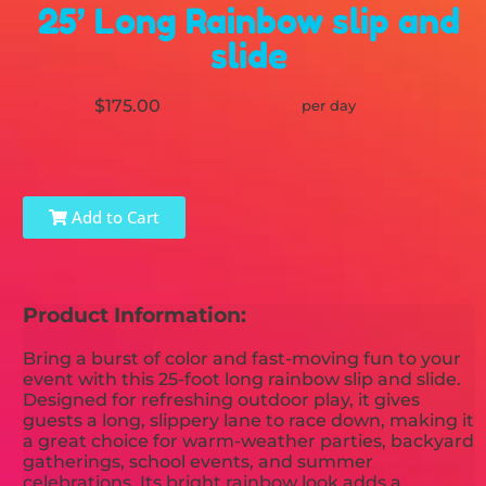
25’ Long Rainbow slip and
slide
$175.00
per day
Add to Cart
Product Information:
Bring a burst of color and fast-moving fun to your
event with this 25-foot long rainbow slip and slide.
Designed for refreshing outdoor play, it gives
guests a long, slippery lane to race down, making it
a great choice for warm-weather parties, backyard
gatherings, school events, and summer
celebrations. Its bright rainbow look adds a