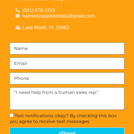
(561) 878-1219
harmonyspartyrentals@gmail.com
Lake Worth, FL 33463
Text notifications okay? By checking this box
you agree to receive text messages
Send