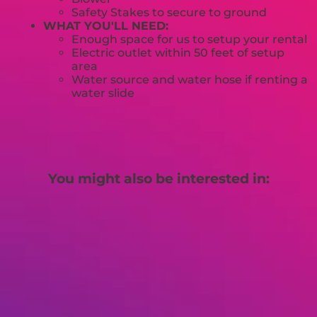
Safety Stakes to secure to ground
WHAT YOU'LL NEED:
Enough space for us to setup your rental
Electric outlet within 50 feet of setup
area
Water source and water hose if renting a
water slide
You might also be interested in: