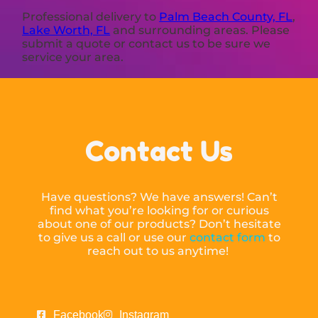
Professional delivery to
Palm Beach County, FL
,
Lake Worth, FL
and surrounding areas. Please
submit a quote or contact us to be sure we
service your area.
Contact Us
Have questions? We have answers! Can’t
find what you’re looking for or curious
about one of our products? Don’t hesitate
to give us a call or use our
contact form
to
reach out to us anytime!
Facebook
Instagram