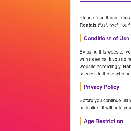
Please read these terms 
Rentals
(“us”, “we”, “our”
Conditions of Use
By using this website, y
with its terms. If you do
website accordingly.
Har
services to those who ha
Privacy Policy
Before you continue usin
collection. It will help y
Age Restriction