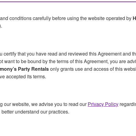
and conditions carefully before using the website operated by
H
).
ou certify that you have read and reviewed this Agreement and t
 not want to be bound by the terms of this Agreement, you are adv
mony’s Party Rentals
only grants use and access of this websit
ve accepted its terms.
g our website, we advise you to read our
Privacy Policy
regardi
ou better understand our practices.