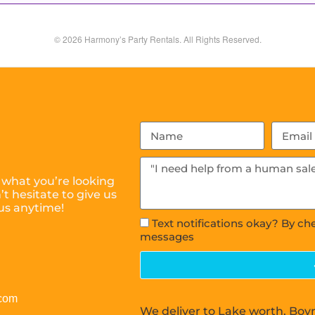
© 2026 Harmony’s Party Rentals. All Rights Reserved.
 what you’re looking
t hesitate to give us
 us anytime!
Text notifications okay? By ch
messages
.com
We deliver to Lake worth, Boy