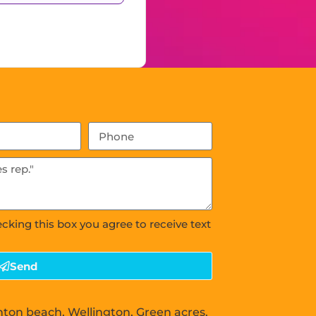
ecking this box you agree to receive text
Send
nton beach, Wellington, Green acres,