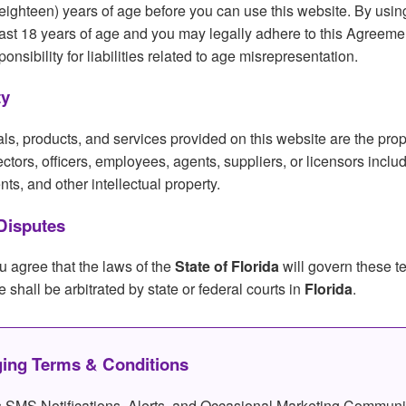
eighteen) years of age before you can use this website. By usin
least 18 years of age and you may legally adhere to this Agreeme
sibility for liabilities related to age misrepresentation.
ty
als, products, and services provided on this website are the prop
directors, officers, employees, agents, suppliers, or licensors inclu
ts, and other intellectual property.
Disputes
u agree that the laws of the
State of Florida
will govern these t
e shall be arbitrated by state or federal courts in
Florida
.
ing Terms & Conditions
SMS Notifications, Alerts, and Occasional Marketing Communi