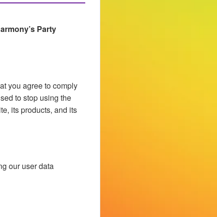
armony’s Party
hat you agree to comply
ised to stop using the
e, its products, and its
ng our user data