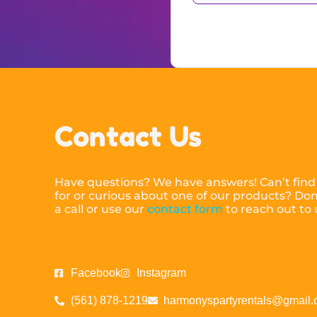
Contact Us
Have questions? We have answers! Can’t find
for or curious about one of our products? Don’
a call or use our
contact form
to reach out to
Facebook
Instagram
(561) 878-1219
harmonyspartyrentals@gmail