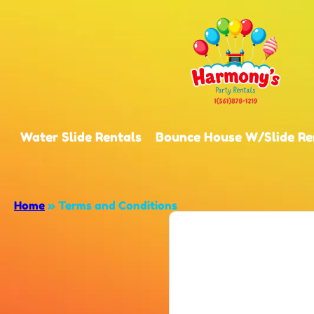
Water Slide Rentals
Bounce House W/Slide Re
Home
»
Terms and Conditions