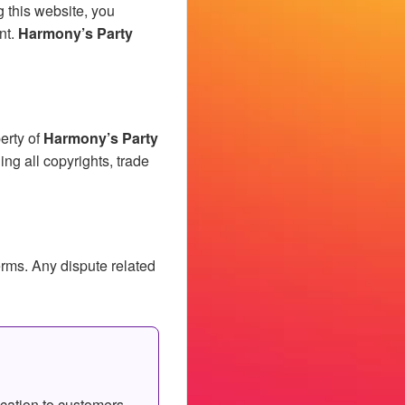
g this website, you
nt.
Harmony’s Party
erty of
Harmony’s Party
ding all copyrights, trade
erms. Any dispute related
cation to customers