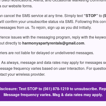
a our website forms.
n cancel the SMS service at any time. Simply text
“STOP”
to
(
ll confirm your unsubscribe status via SMS. Following this conf
ssages from us. To rejoin, sign up as you did initially.
rience issues with the messaging program, reply with the keyw
ut directly to
harmonyspartyrentals@gmail.com
.
iers are not liable for delayed or undelivered messages.
:
As always, message and data rates may apply for messages se
essage frequency varies based on user interaction. For questio
ntact your wireless provider.
losure: Text STOP to (561) 878-1219 to unsubscribe. Repl
Message frequency varies. Msg & data rates may apply.