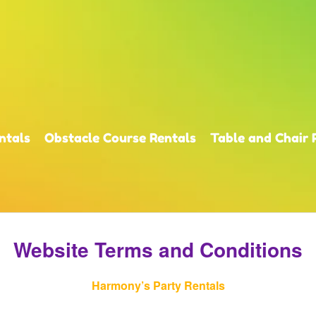
ntals
Obstacle Course Rentals
Table and Chair 
Website Terms and Conditions
Harmony’s Party Rentals