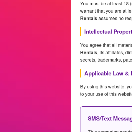
You must be at least 18 (
warrant that you are at 
Rentals
assumes no respon
Intellectual Proper
You agree that all materi
Rentals
, its affiliates, 
secrets, trademarks, paten
Applicable Law & 
By using this website, yo
to your use of this websit
SMS/Text Messag
This campaign sends 