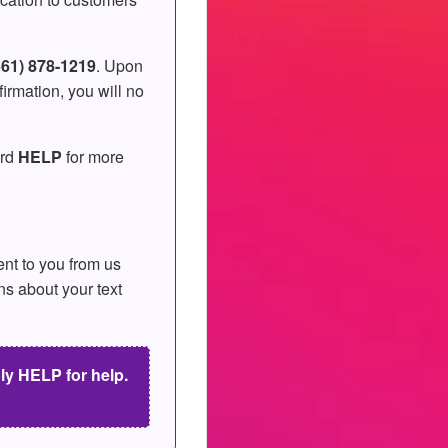
561) 878-1219
. Upon
irmation, you will no
ord
HELP
for more
nt to you from us
ns about your text
y HELP for help.