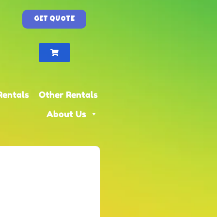
GET QUOTE
Rentals
Other Rentals
About Us