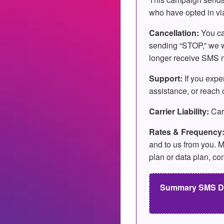
who have opted in vi
Cancellation:
You ca
sending “STOP,” we wi
longer receive SMS me
Support:
If you expe
assistance, or reach o
Carrier Liability:
Carr
Rates & Frequency
and to us from you. M
plan or data plan, co
Summary SMS Disc