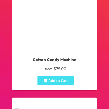
Cotton Candy Machine
$75.00
from
Add to Cart