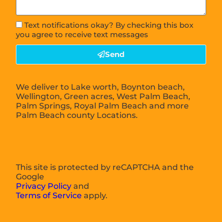
Text notifications okay? By checking this box
you agree to receive text messages
Send
We deliver to Lake worth, Boynton beach,
Wellington, Green acres, West Palm Beach,
Palm Springs, Royal Palm Beach and more
Palm Beach county Locations.
This site is protected by reCAPTCHA and the
Google
Privacy Policy
and
Terms of Service
apply.