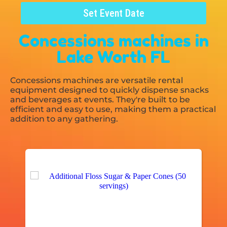
Set Event Date
Concessions machines
in
Lake Worth FL
Concessions machines are versatile rental
equipment designed to quickly dispense snacks
and beverages at events. They're built to be
efficient and easy to use, making them a practical
addition to any gathering.