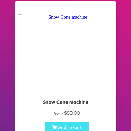
Snow Cone machine
$50.00
from
Add to Cart