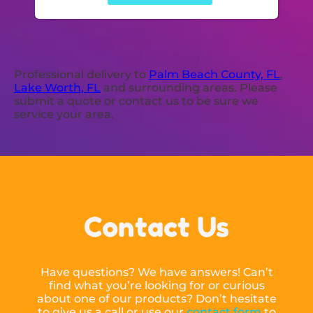
Professional delivery to
Palm Beach County, FL
,
Lake Worth, FL
and surrounding areas. Please
submit a quote or contact us to be sure we
service your area.
Contact Us
Have questions? We have answers! Can’t
find what you’re looking for or curious
about one of our products? Don’t hesitate
to give us a call or use our
contact form
to