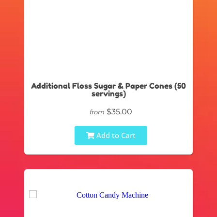
Additional Floss Sugar & Paper Cones (50
servings)
$35.00
from
Add to Cart