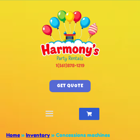
GET QUOTE
Home
»
Inventory
»
Concessions machines