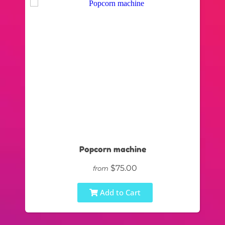
Popcorn machine
$75.00
from
Add to Cart