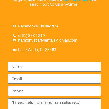
reach out to us anytime!
Facebook
Instagram
(561) 878-1219
harmonyspartyrentals@gmail.com
Lake Worth, FL 33463