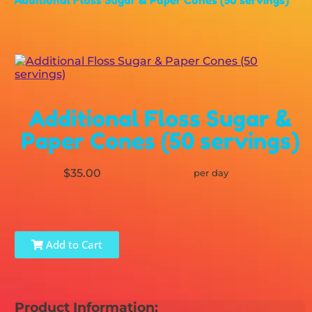
Additional Floss Sugar &
Paper Cones (50 servings)
$35.00
per day
Add to Cart
Product Information: