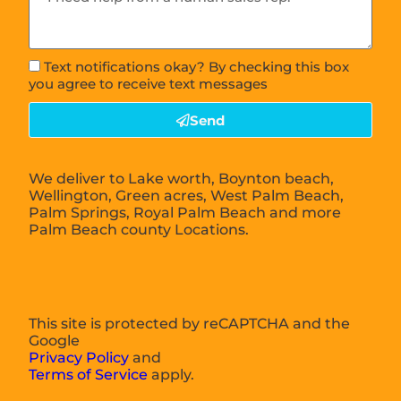
Text notifications okay? By checking this box
you agree to receive text messages
Send
We deliver to Lake worth, Boynton beach,
Wellington, Green acres, West Palm Beach,
Palm Springs, Royal Palm Beach and more
Palm Beach county Locations.
This site is protected by reCAPTCHA and the
Google
Privacy Policy
and
Terms of Service
apply.