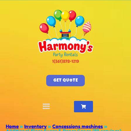
GET QUOTE
Home
»
Inventory
»
Concessions machines
»
Additional Floss Sugar & Paper Cones (50 servings)