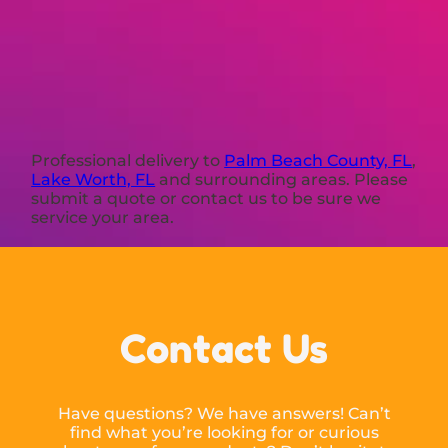
Professional delivery to
Palm Beach County, FL
,
Lake Worth, FL
and surrounding areas. Please
submit a quote or contact us to be sure we
service your area.
Contact Us
Have questions? We have answers! Can’t
find what you’re looking for or curious