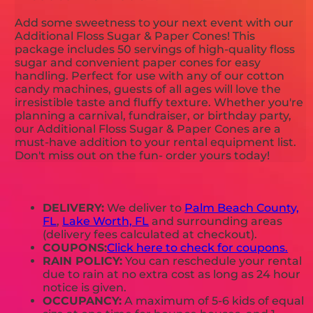
Add some sweetness to your next event with our
Additional Floss Sugar & Paper Cones! This
package includes 50 servings of high-quality floss
sugar and convenient paper cones for easy
handling. Perfect for use with any of our cotton
candy machines, guests of all ages will love the
irresistible taste and fluffy texture. Whether you're
planning a carnival, fundraiser, or birthday party,
our Additional Floss Sugar & Paper Cones are a
must-have addition to your rental equipment list.
Don't miss out on the fun- order yours today!
DELIVERY:
We deliver to
Palm Beach County,
FL
,
Lake Worth, FL
and surrounding areas
(delivery fees calculated at checkout).
COUPONS:
Click here to check for coupons.
RAIN POLICY:
You can reschedule your rental
due to rain at no extra cost as long as 24 hour
notice is given.
OCCUPANCY:
A maximum of 5-6 kids of equal