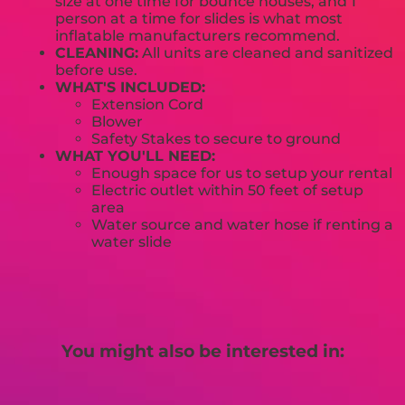
size at one time for bounce houses, and 1
person at a time for slides is what most
inflatable manufacturers recommend.
CLEANING:
All units are cleaned and sanitized
before use.
WHAT'S INCLUDED:
Extension Cord
Blower
Safety Stakes to secure to ground
WHAT YOU'LL NEED:
Enough space for us to setup your rental
Electric outlet within 50 feet of setup
area
Water source and water hose if renting a
water slide
You might also be interested in: