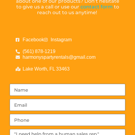
about one of our products? Don’t hesitate
to give us a call or use our
contact form
to
reach out to us anytime!
Facebook
Instagram
(561) 878-1219
harmonyspartyrentals@gmail.com
Lake Worth, FL 33463